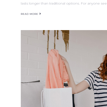
lasts longer than traditional options. For anyone see
READ MORE