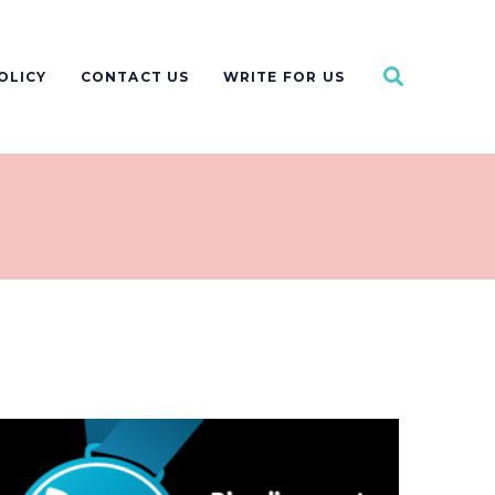
OLICY
CONTACT US
WRITE FOR US