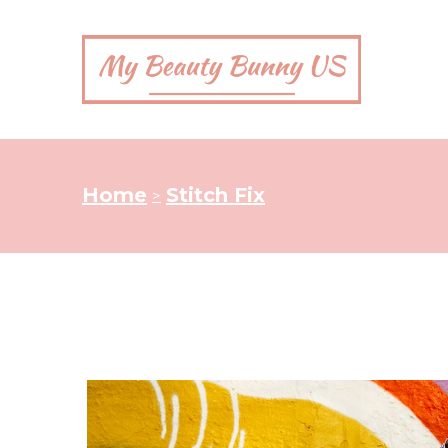
Home
Stitch Fix
>