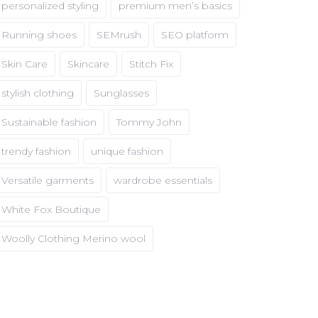
personalized styling
premium men’s basics
Running shoes
SEMrush
SEO platform
Skin Care
Skincare
Stitch Fix
stylish clothing
Sunglasses
Sustainable fashion
Tommy John
trendy fashion
unique fashion
Versatile garments
wardrobe essentials
White Fox Boutique
Woolly Clothing Merino wool