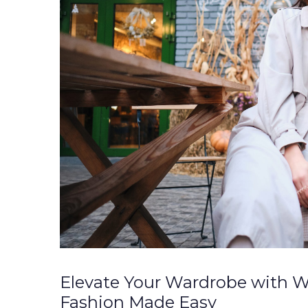
Elevate Your Wardrobe with W
Fashion Made Easy