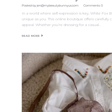
Posted by
jen@mybeautybunnyus.com
Comments:
0
In a world where self-expression is key, White Fox B
unique as you. This online boutique offers carefully 
appeal. Whether you’re dressing for a casual…
READ MORE