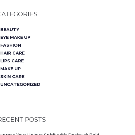
CATEGORIES
BEAUTY
EYE MAKE UP
FASHION
HAIR CARE
LIPS CARE
MAKE UP
SKIN CARE
UNCATEGORIZED
RECENT POSTS
xpress Your Unique Spirit with Desigual: Bold,