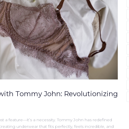
with Tommy John: Revolutionizing
st a feature—it’s a necessity. Tommy John has redefined
ating underwear that fits perfectly, feels incredible, and