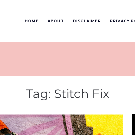
HOME
ABOUT
DISCLAIMER
PRIVACY P
Tag:
Stitch Fix