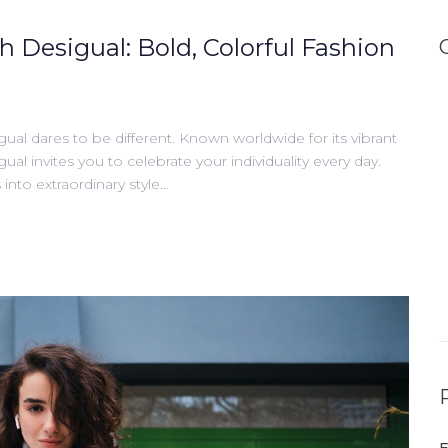
h Desigual: Bold, Colorful Fashion
gual dares to be different. Known worldwide for its vibrant
gual invites you to celebrate your individuality every day.
into extraordinary style…
E