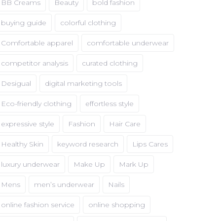
BB Creams
Beauty
bold fashion
buying guide
colorful clothing
Comfortable apparel
comfortable underwear
competitor analysis
curated clothing
Desigual
digital marketing tools
Eco-friendly clothing
effortless style
expressive style
Fashion
Hair Care
Healthy Skin
keyword research
Lips Cares
luxury underwear
Make Up
Mark Up
Mens
men’s underwear
Nails
online fashion service
online shopping