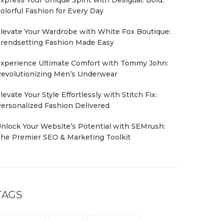
olorful Fashion for Every Day
levate Your Wardrobe with White Fox Boutique:
rendsetting Fashion Made Easy
xperience Ultimate Comfort with Tommy John:
evolutionizing Men’s Underwear
levate Your Style Effortlessly with Stitch Fix:
ersonalized Fashion Delivered
nlock Your Website’s Potential with SEMrush:
he Premier SEO & Marketing Toolkit
TAGS