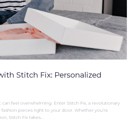
with Stitch Fix: Personalized
t can feel overwhelming. Enter Stitch Fix, a revolutionary
d fashion pieces right to your door. Whether you’re
on, Stitch Fix takes…