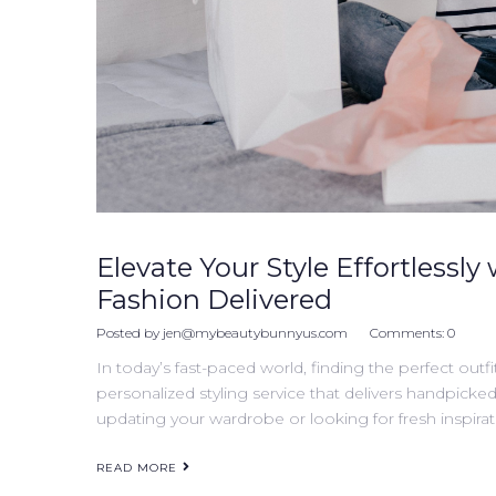
Elevate Your Style Effortlessly 
Fashion Delivered
Posted by
jen@mybeautybunnyus.com
Comments:
0
In today’s fast-paced world, finding the perfect outfi
personalized styling service that delivers handpicke
updating your wardrobe or looking for fresh inspirati
READ MORE