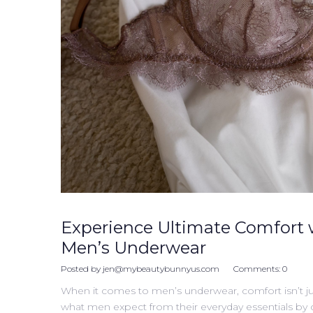
Experience Ultimate Comfort 
Men’s Underwear
Posted by
jen@mybeautybunnyus.com
Comments:
0
When it comes to men’s underwear, comfort isn’t ju
what men expect from their everyday essentials by cre