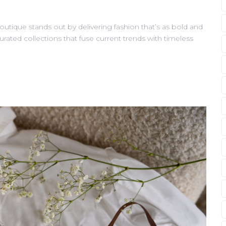
outique stands out by delivering fashion that’s as bold and
curated collections that fuse current trends with timeless