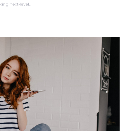
king next-level…