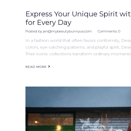
Express Your Unique Spirit wit
for Every Day
Posted by
jen@mybeautybunnyus.com
Comments:
0
In a fashion world that often favors conformity, Desi
colors, eye-catching patterns, and playful spirit, Desi
Their iconic collections transform ordinary moments 
READ MORE