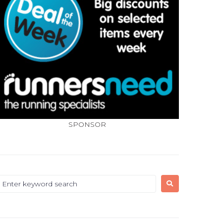
SPONSOR