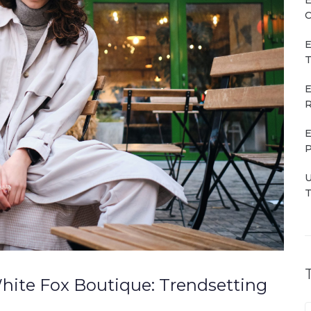
C
E
T
E
R
E
P
U
T
hite Fox Boutique: Trendsetting