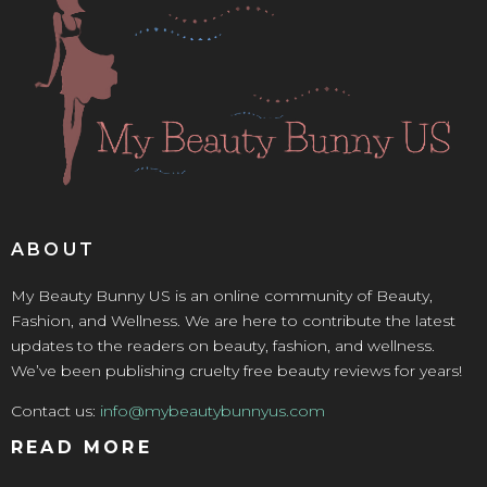
ABOUT
My Beauty Bunny US is an online community of Beauty,
Fashion, and Wellness. We are here to contribute the latest
updates to the readers on beauty, fashion, and wellness.
We’ve been publishing cruelty free beauty reviews for years!
Contact us:
info@mybeautybunnyus.com
READ MORE