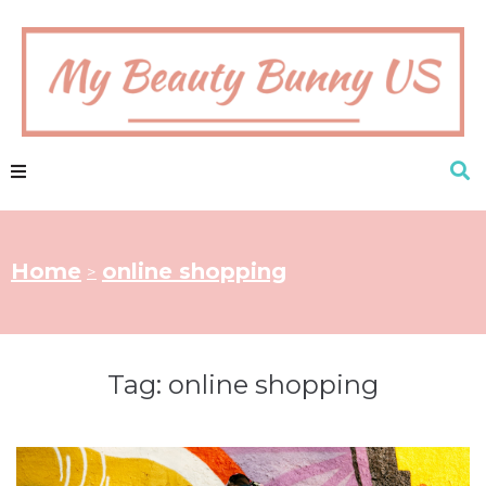
Home
online shopping
>
Tag:
online shopping