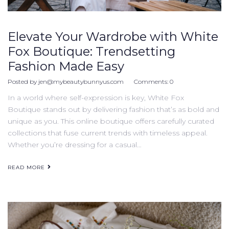
Elevate Your Wardrobe with White
Fox Boutique: Trendsetting
Fashion Made Easy
Posted by
jen@mybeautybunnyus.com
Comments:
0
In a world where self-expression is key, White Fox
Boutique stands out by delivering fashion that’s as bold and
unique as you. This online boutique offers carefully curated
collections that fuse current trends with timeless appeal.
Whether you’re dressing for a casual…
READ MORE