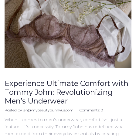
Experience Ultimate Comfort with
Tommy John: Revolutionizing
Men’s Underwear
Posted by
jen@mybeautybunnyus.com
Comments:
0
When it comes to men’s underwear, comfort isn’t just a
feature—it’s a necessity. Tommy John has redefined what
men expect from their everyday essentials by creating