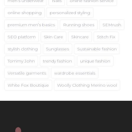
men’s underwear
Nails
online fashion service
online shopping
personalized styling
premium men’s basics
Running shoes
SEMrush
SEO platform
Skin Care
Skincare
Stitch Fix
stylish clothing
Sunglasses
Sustainable fashion
Tommy John
trendy fashion
unique fashion
Versatile garments
wardrobe essentials
White Fox Boutique
Woolly Clothing Merino wool