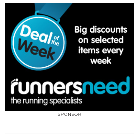
SPONSOR