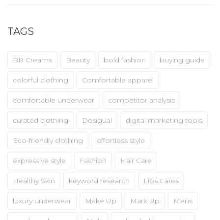
TAGS
BB Creams
Beauty
bold fashion
buying guide
colorful clothing
Comfortable apparel
comfortable underwear
competitor analysis
curated clothing
Desigual
digital marketing tools
Eco-friendly clothing
effortless style
expressive style
Fashion
Hair Care
Healthy Skin
keyword research
Lips Cares
luxury underwear
Make Up
Mark Up
Mens