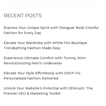
RECENT POSTS
Express Your Unique Spirit with Desigual: Bold, Colorful
Fashion for Every Day
Elevate Your Wardrobe with White Fox Boutique:
Trendsetting Fashion Made Easy
Experience Ultimate Comfort with Tommy John:
Revolutionizing Men’s Underwear
Elevate Your Style Effortlessly with Stitch Fix:
Personalized Fashion Delivered
Unlock Your Website’s Potential with SEMrush: The
Premier SEO & Marketing Toolkit