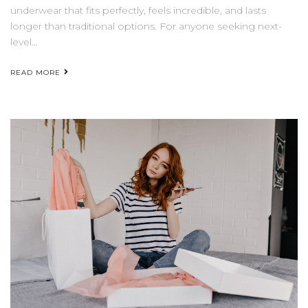
underwear that fits perfectly, feels incredible, and lasts
longer than traditional options. For anyone seeking next-
level…
READ MORE