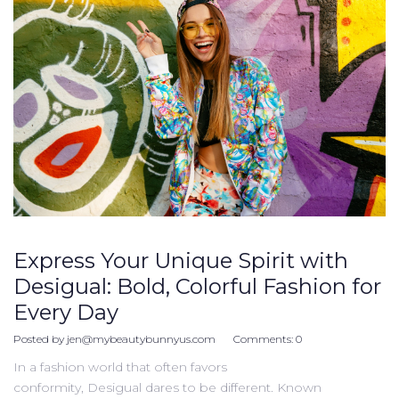
Express Your Unique Spirit with
Desigual: Bold, Colorful Fashion for
Every Day
Posted by
jen@mybeautybunnyus.com
Comments:
0
In a fashion world that often favors
conformity, Desigual dares to be different. Known