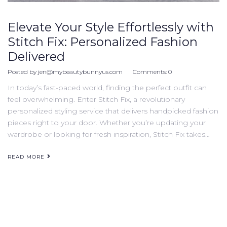
Elevate Your Style Effortlessly with
Stitch Fix: Personalized Fashion
Delivered
Posted by
jen@mybeautybunnyus.com
Comments:
0
In today’s fast-paced world, finding the perfect outfit can
feel overwhelming. Enter Stitch Fix, a revolutionary
personalized styling service that delivers handpicked fashion
pieces right to your door. Whether you’re updating your
wardrobe or looking for fresh inspiration, Stitch Fix takes…
READ MORE