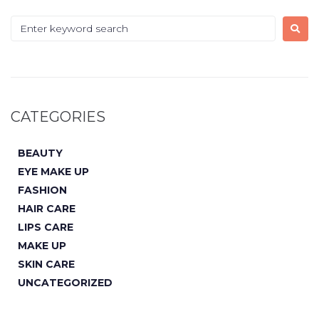
CATEGORIES
BEAUTY
EYE MAKE UP
FASHION
HAIR CARE
LIPS CARE
MAKE UP
SKIN CARE
UNCATEGORIZED