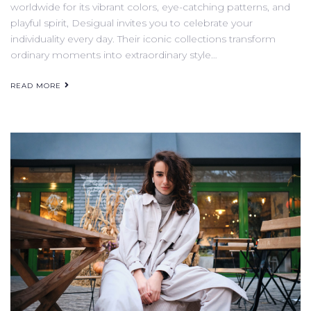
worldwide for its vibrant colors, eye-catching patterns, and
playful spirit, Desigual invites you to celebrate your
individuality every day. Their iconic collections transform
ordinary moments into extraordinary style…
READ MORE