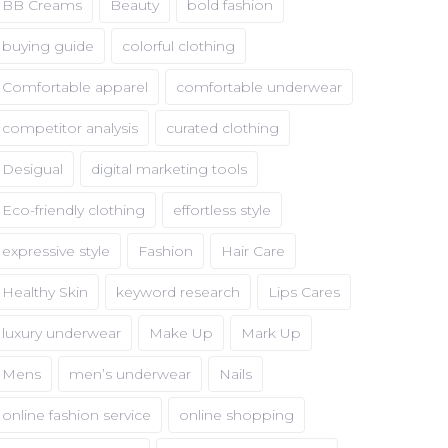
BB Creams
Beauty
bold fashion
buying guide
colorful clothing
Comfortable apparel
comfortable underwear
competitor analysis
curated clothing
Desigual
digital marketing tools
Eco-friendly clothing
effortless style
expressive style
Fashion
Hair Care
Healthy Skin
keyword research
Lips Cares
luxury underwear
Make Up
Mark Up
Mens
men’s underwear
Nails
online fashion service
online shopping