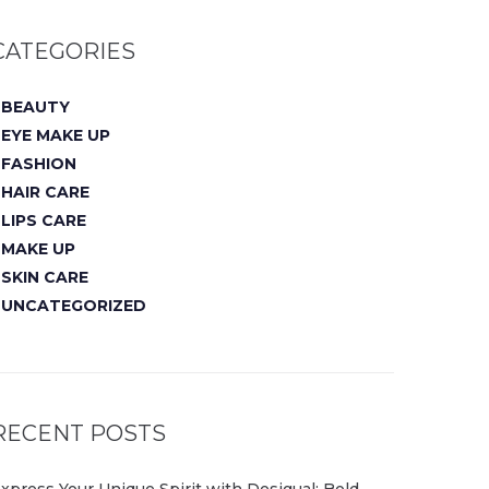
CATEGORIES
BEAUTY
EYE MAKE UP
FASHION
HAIR CARE
LIPS CARE
MAKE UP
SKIN CARE
UNCATEGORIZED
RECENT POSTS
xpress Your Unique Spirit with Desigual: Bold,