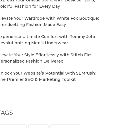
olorful Fashion for Every Day
levate Your Wardrobe with White Fox Boutique:
rendsetting Fashion Made Easy
xperience Ultimate Comfort with Tommy John:
evolutionizing Men’s Underwear
levate Your Style Effortlessly with Stitch Fix:
ersonalized Fashion Delivered
nlock Your Website’s Potential with SEMrush:
he Premier SEO & Marketing Toolkit
TAGS