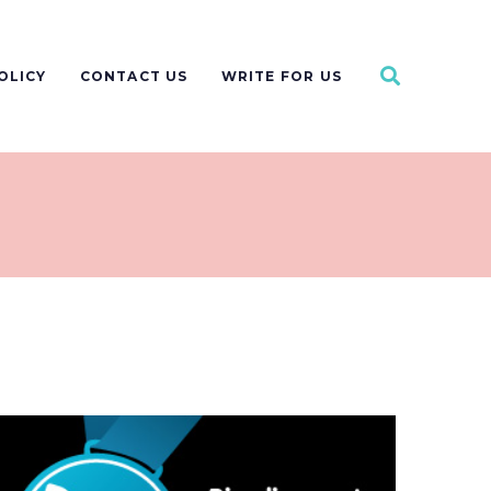
OLICY
CONTACT US
WRITE FOR US