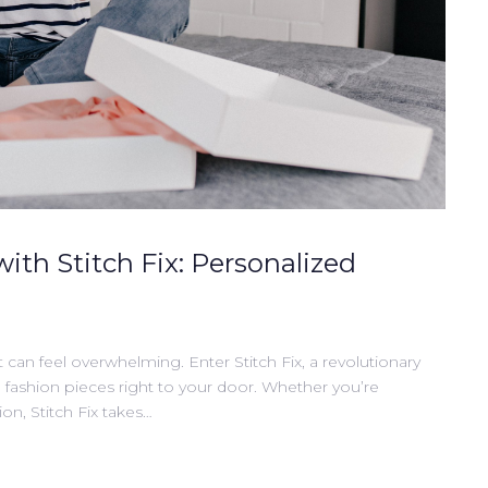
with Stitch Fix: Personalized
t can feel overwhelming. Enter Stitch Fix, a revolutionary
d fashion pieces right to your door. Whether you’re
on, Stitch Fix takes…