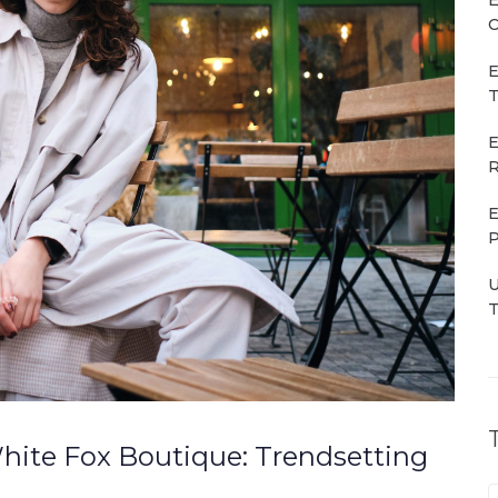
C
E
T
E
R
E
P
U
T
hite Fox Boutique: Trendsetting