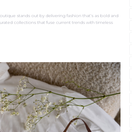
outique stands out by delivering fashion that’s as bold and
curated collections that fuse current trends with timeless