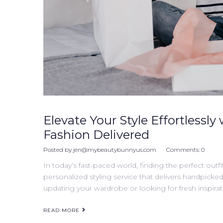
Elevate Your Style Effortlessly 
Fashion Delivered
Posted by
jen@mybeautybunnyus.com
Comments:
0
In today’s fast-paced world, finding the perfect outfi
personalized styling service that delivers handpicke
updating your wardrobe or looking for fresh inspirati
READ MORE