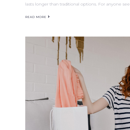
lasts longer than traditional options. For anyone see
READ MORE