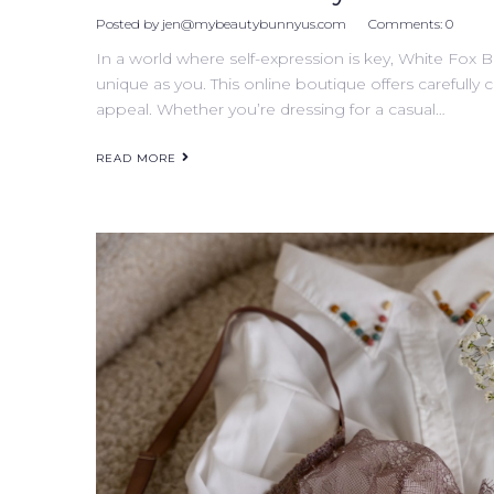
Posted by
jen@mybeautybunnyus.com
Comments:
0
In a world where self-expression is key, White Fox B
unique as you. This online boutique offers carefully 
appeal. Whether you’re dressing for a casual…
READ MORE