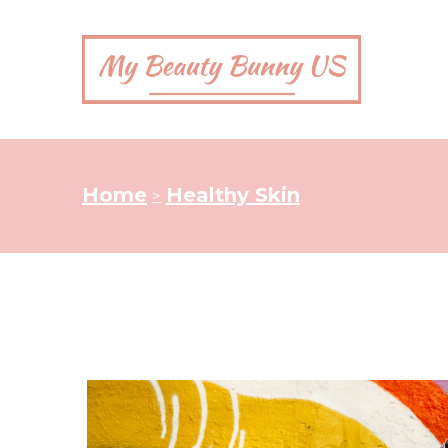
Home
Healthy Skin
>