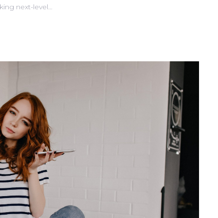
king next-level…