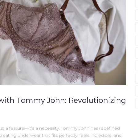
with Tommy John: Revolutionizing
st a feature—it’s a necessity. Tommy John has redefined
ating underwear that fits perfectly, feels incredible, and