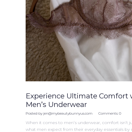
Experience Ultimate Comfort 
Men’s Underwear
Posted by
jen@mybeautybunnyus.com
Comments:
0
When it comes to men’s underwear, comfort isn’t ju
what men expect from their everyday essentials by cre