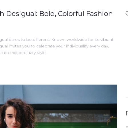
h Desigual: Bold, Colorful Fashion
gual dares to be different. Known worldwide for its vibrant
gual invites you to celebrate your individuality every day.
into extraordinary style…
E