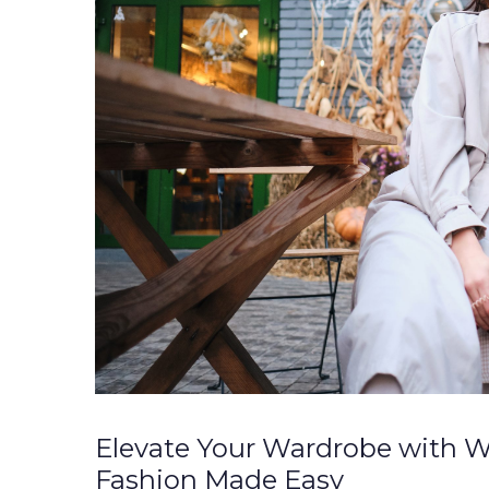
Elevate Your Wardrobe with W
Fashion Made Easy