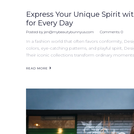
Express Your Unique Spirit wit
for Every Day
Posted by
jen@mybeautybunnyus.com
Comments:
0
In a fashion world that often favors conformity, Desi
colors, eye-catching patterns, and playful spirit, Desi
Their iconic collections transform ordinary moments 
READ MORE