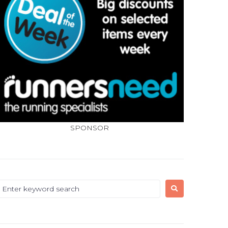
SPONSOR