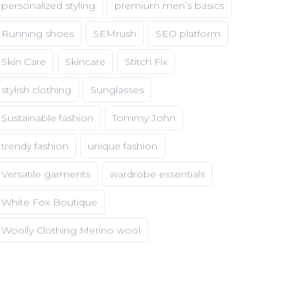
personalized styling
premium men’s basics
Running shoes
SEMrush
SEO platform
Skin Care
Skincare
Stitch Fix
stylish clothing
Sunglasses
Sustainable fashion
Tommy John
trendy fashion
unique fashion
Versatile garments
wardrobe essentials
White Fox Boutique
Woolly Clothing Merino wool