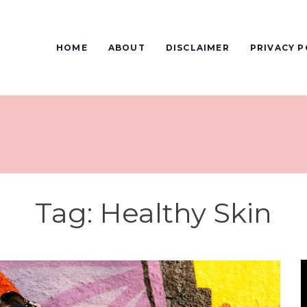
HOME
ABOUT
DISCLAIMER
PRIVACY P
Tag:
Healthy Skin