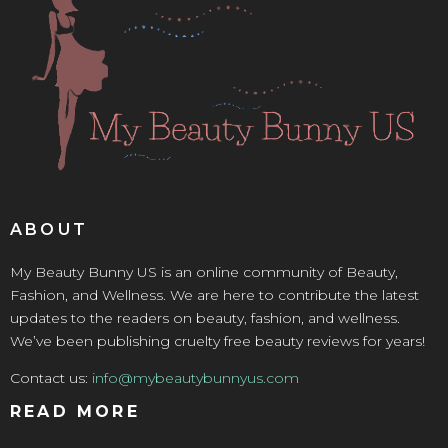
ABOUT
My Beauty Bunny US is an online community of Beauty,
Fashion, and Wellness. We are here to contribute the latest
updates to the readers on beauty, fashion, and wellness.
We’ve been publishing cruelty free beauty reviews for years!
Contact us:
info@mybeautybunnyus.com
READ MORE