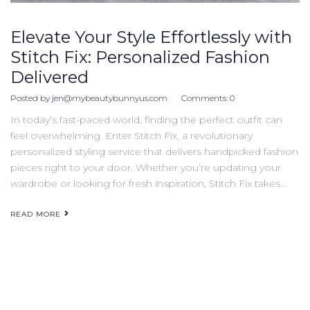
Elevate Your Style Effortlessly with
Stitch Fix: Personalized Fashion
Delivered
Posted by
jen@mybeautybunnyus.com
Comments:
0
In today’s fast-paced world, finding the perfect outfit can
feel overwhelming. Enter Stitch Fix, a revolutionary
personalized styling service that delivers handpicked fashion
pieces right to your door. Whether you’re updating your
wardrobe or looking for fresh inspiration, Stitch Fix takes…
READ MORE