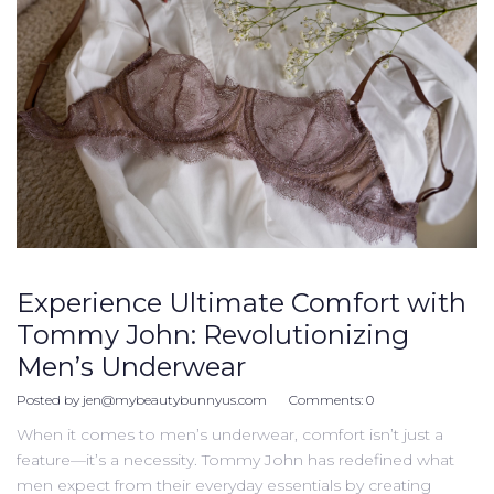
Experience Ultimate Comfort with
Tommy John: Revolutionizing
Men’s Underwear
Posted by
jen@mybeautybunnyus.com
Comments:
0
When it comes to men’s underwear, comfort isn’t just a
feature—it’s a necessity. Tommy John has redefined what
men expect from their everyday essentials by creating