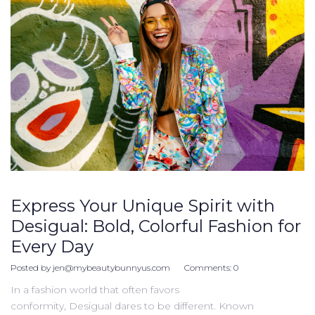
Express Your Unique Spirit with
Desigual: Bold, Colorful Fashion for
Every Day
Posted by
jen@mybeautybunnyus.com
Comments:
0
In a fashion world that often favors
conformity, Desigual dares to be different. Known