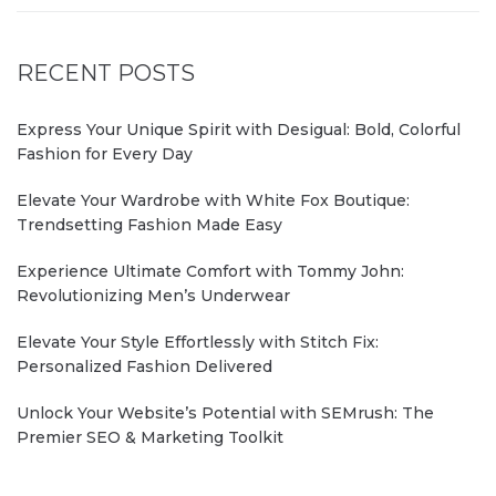
RECENT POSTS
Express Your Unique Spirit with Desigual: Bold, Colorful
Fashion for Every Day
Elevate Your Wardrobe with White Fox Boutique:
Trendsetting Fashion Made Easy
Experience Ultimate Comfort with Tommy John:
Revolutionizing Men’s Underwear
Elevate Your Style Effortlessly with Stitch Fix:
Personalized Fashion Delivered
Unlock Your Website’s Potential with SEMrush: The
Premier SEO & Marketing Toolkit