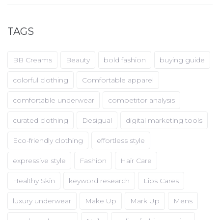
TAGS
BB Creams
Beauty
bold fashion
buying guide
colorful clothing
Comfortable apparel
comfortable underwear
competitor analysis
curated clothing
Desigual
digital marketing tools
Eco-friendly clothing
effortless style
expressive style
Fashion
Hair Care
Healthy Skin
keyword research
Lips Cares
luxury underwear
Make Up
Mark Up
Mens