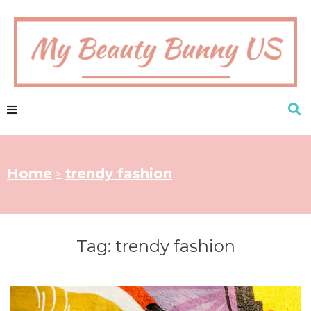
Home
trendy fashion
>
Tag:
trendy fashion