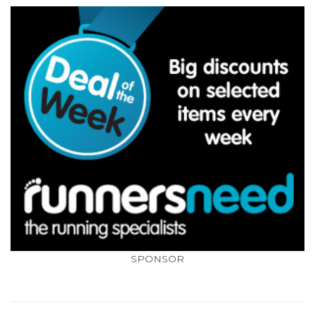
SPONSOR