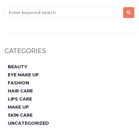
CATEGORIES
BEAUTY
EYE MAKE UP
FASHION
HAIR CARE
LIPS CARE
MAKE UP
SKIN CARE
UNCATEGORIZED