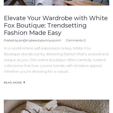
Elevate Your Wardrobe with White
Fox Boutique: Trendsetting
Fashion Made Easy
Posted by
jen@mybeautybunnyus.com
Comments:
0
In a world where self-expression is key, White Fox
Boutique stands out by delivering fashion that’s as bold and
unique as you. This online boutique offers carefully curated
collections that fuse current trends with timeless appeal.
Whether you’re dressing for a casual…
READ MORE