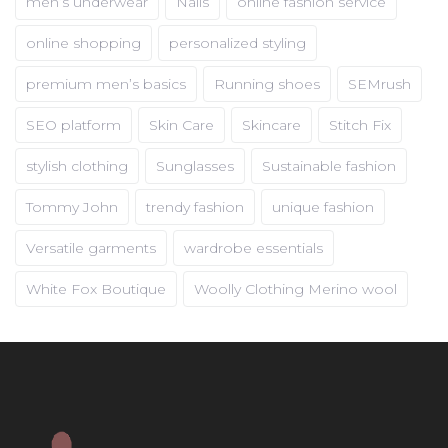
men’s underwear
Nails
online fashion service
online shopping
personalized styling
premium men’s basics
Running shoes
SEMrush
SEO platform
Skin Care
Skincare
Stitch Fix
stylish clothing
Sunglasses
Sustainable fashion
Tommy John
trendy fashion
unique fashion
Versatile garments
wardrobe essentials
White Fox Boutique
Woolly Clothing Merino wool