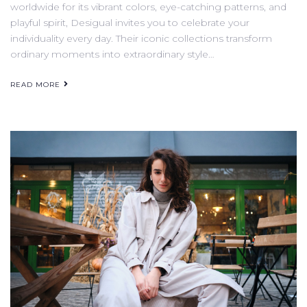
worldwide for its vibrant colors, eye-catching patterns, and
playful spirit, Desigual invites you to celebrate your
individuality every day. Their iconic collections transform
ordinary moments into extraordinary style…
READ MORE