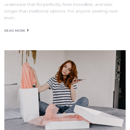
underwear that fits perfectly, feels incredible, and lasts
longer than traditional options. For anyone seeking next-
level…
READ MORE