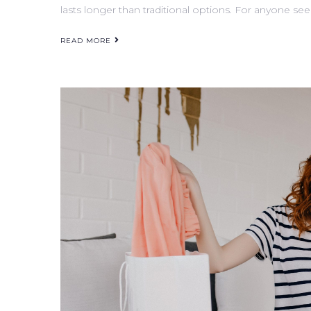
lasts longer than traditional options. For anyone see
READ MORE