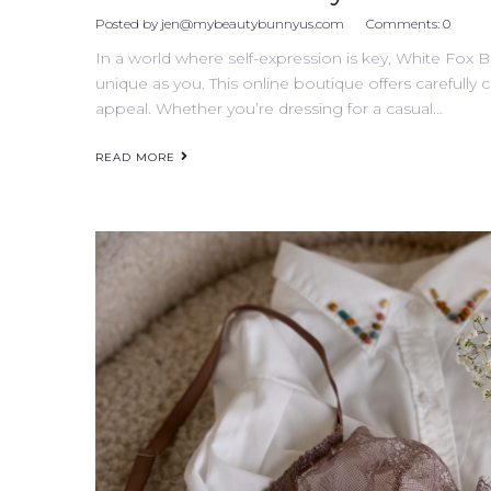
Posted by
jen@mybeautybunnyus.com
Comments:
0
In a world where self-expression is key, White Fox B
unique as you. This online boutique offers carefully 
appeal. Whether you’re dressing for a casual…
READ MORE