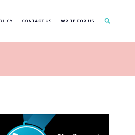
OLICY
CONTACT US
WRITE FOR US