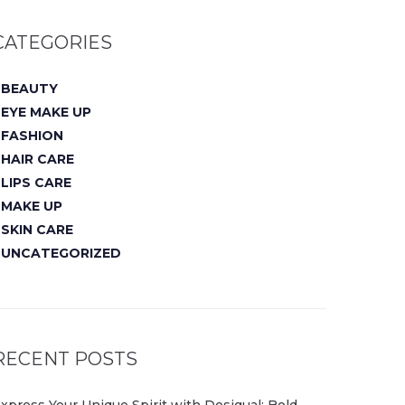
CATEGORIES
BEAUTY
EYE MAKE UP
FASHION
HAIR CARE
LIPS CARE
MAKE UP
SKIN CARE
UNCATEGORIZED
RECENT POSTS
xpress Your Unique Spirit with Desigual: Bold,