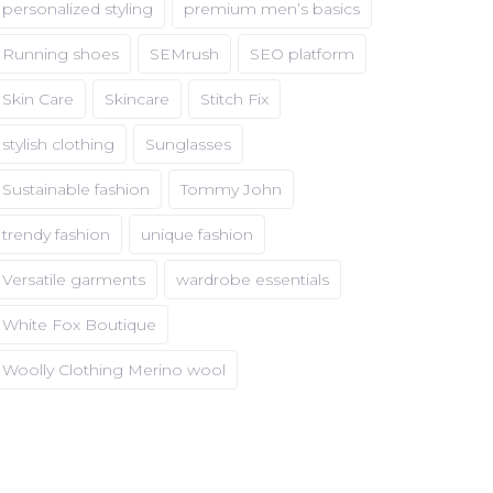
personalized styling
premium men’s basics
Running shoes
SEMrush
SEO platform
Skin Care
Skincare
Stitch Fix
stylish clothing
Sunglasses
Sustainable fashion
Tommy John
trendy fashion
unique fashion
Versatile garments
wardrobe essentials
White Fox Boutique
Woolly Clothing Merino wool