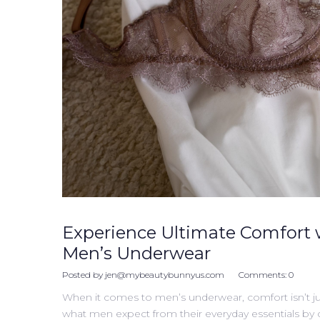
Experience Ultimate Comfort 
Men’s Underwear
Posted by
jen@mybeautybunnyus.com
Comments:
0
When it comes to men’s underwear, comfort isn’t ju
what men expect from their everyday essentials by cre