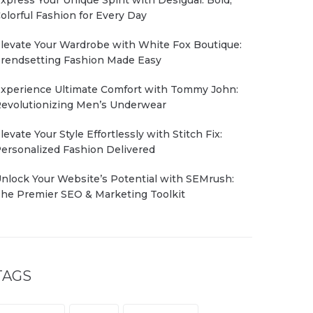
olorful Fashion for Every Day
levate Your Wardrobe with White Fox Boutique:
rendsetting Fashion Made Easy
xperience Ultimate Comfort with Tommy John:
evolutionizing Men’s Underwear
levate Your Style Effortlessly with Stitch Fix:
ersonalized Fashion Delivered
nlock Your Website’s Potential with SEMrush:
he Premier SEO & Marketing Toolkit
TAGS