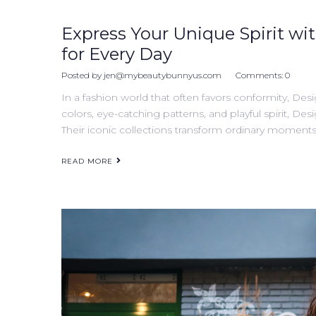
Express Your Unique Spirit wit
for Every Day
Posted by
jen@mybeautybunnyus.com
Comments:
0
In a fashion world that often favors conformity, Desi
colors, eye-catching patterns, and playful spirit, Desi
Their iconic collections transform ordinary moments 
READ MORE