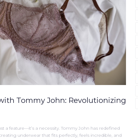
with Tommy John: Revolutionizing
st a feature—it’s a necessity. Tommy John has redefined
ating underwear that fits perfectly, feels incredible, and