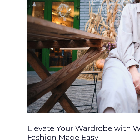
Elevate Your Wardrobe with W
Fashion Made Easy