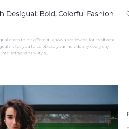
h Desigual: Bold, Colorful Fashion
gual dares to be different. Known worldwide for its vibrant
gual invites you to celebrate your individuality every day.
into extraordinary style…
E