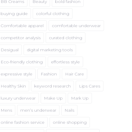
BB Creams
Beauty
bold fashion
buying guide
colorful clothing
Comfortable apparel
comfortable underwear
competitor analysis
curated clothing
Desigual
digital marketing tools
Eco-friendly clothing
effortless style
expressive style
Fashion
Hair Care
Healthy Skin
keyword research
Lips Cares
luxury underwear
Make Up
Mark Up
Mens
men’s underwear
Nails
online fashion service
online shopping