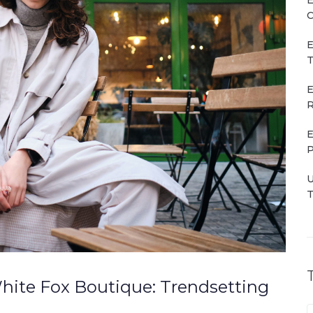
C
E
T
E
R
E
P
U
T
hite Fox Boutique: Trendsetting