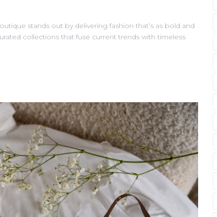
outique stands out by delivering fashion that’s as bold and
curated collections that fuse current trends with timeless