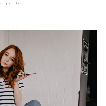
king next-level…