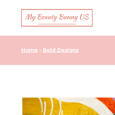
Home
Bold Designs
>