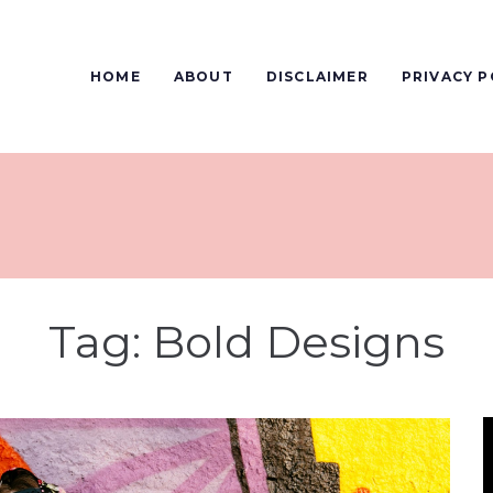
HOME
ABOUT
DISCLAIMER
PRIVACY P
Tag:
Bold Designs