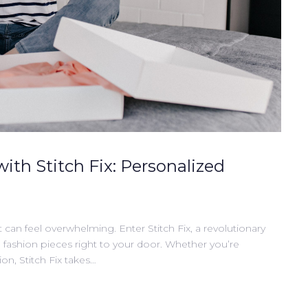
with Stitch Fix: Personalized
t can feel overwhelming. Enter Stitch Fix, a revolutionary
d fashion pieces right to your door. Whether you’re
on, Stitch Fix takes…