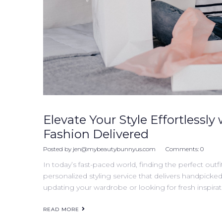
Elevate Your Style Effortlessly 
Fashion Delivered
Posted by
jen@mybeautybunnyus.com
Comments:
0
In today’s fast-paced world, finding the perfect outfi
personalized styling service that delivers handpicke
updating your wardrobe or looking for fresh inspirati
READ MORE