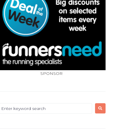
SPONSOR