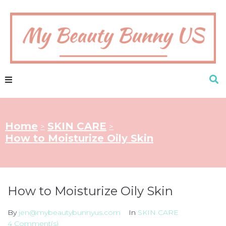
Home
SKIN CARE
>
>
How to Moisturize Oily Skin
How to Moisturize Oily Skin
By
jen@mybeautybunnyus.com
In
SKIN CARE
4 Comment(s)