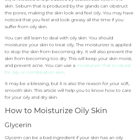
skin.
Sebum that is produced by the glands can obstruct
the pores, making the skin look and feel oily.
You may have
noticed that you feel and look greasy all the time if you
suffer from oily skin.
You can still learn to deal with oily skin.
You should
moisturize your skin to treat oily.
The moisturizer is applied
to stop the skin from becoming dry.
It will also prevent the
skin from becoming too dry.
This will keep your skin moist,
and prevent acne.
You can use a
moisturizer that is natural
for oily or combination skin
.
It may be a blessing, but it is also the reason for your soft,
smooth skin.
This article will help you to know how to care
for your oily and dry skin.
How to Moisturize Oily Skin
Glycerin
Glycerin can be a bad ingredient if your skin has an oily