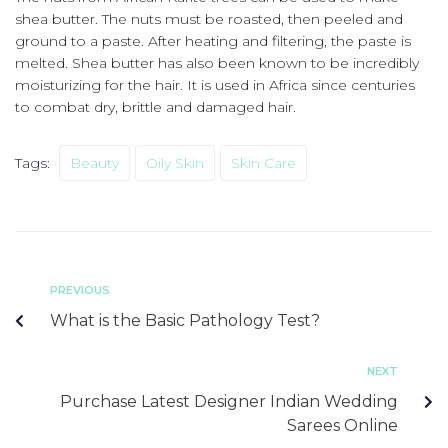
shea butter.
The nuts must be roasted, then peeled and
ground to a paste.
After heating and filtering, the paste is
melted.
Shea butter has also been known to be incredibly
moisturizing for the hair. It is used in Africa since centuries
to combat dry, brittle and damaged hair.
Tags:
Beauty
Oily Skin
Skin Care
PREVIOUS
What is the Basic Pathology Test?
NEXT
Purchase Latest Designer Indian Wedding
Sarees Online