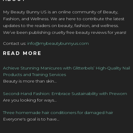
My Beauty Bunny US is an online community of Beauty,
Fashion, and Wellness. We are here to contribute the latest
updates to the readers on beauty, fashion, and wellness.
We’ve been publishing cruelty free beauty reviews for years!
Contact us:
info@mybeautybunnyus.com
READ MORE
Achieve Stunning Manicures with Glitterbels’ High-Quality Nail
Products and Training Services
Beauty is more than skin...
Second-Hand Fashion: Embrace Sustainability with Preworn
Are you looking for ways...
Three homemade hair conditioners for damaged hair
Everyone's goal is to have...