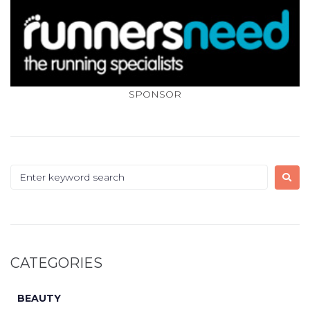
SPONSOR
CATEGORIES
BEAUTY