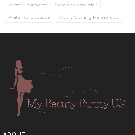
Versatile garments
wardrobe essentials
White Fox Boutique
Woolly Clothing Merino wool
ABOUT