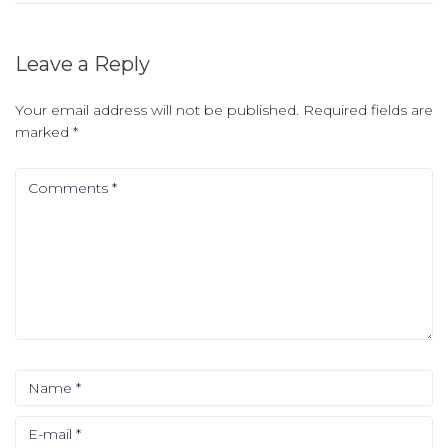
Leave a Reply
Your email address will not be published.
Required fields are
marked
*