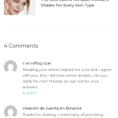
Shades For Every Skin Type
4 Comments
ราคาเหรียญ ccar
Reading your article helped me a lot and I agree
with you. But I still have some doubts, can you
clarify for me? I’ll keep an eye out for your
answers.
REPLY
creación de cuenta en Binance
Thanks for sharing. I read many of your blog