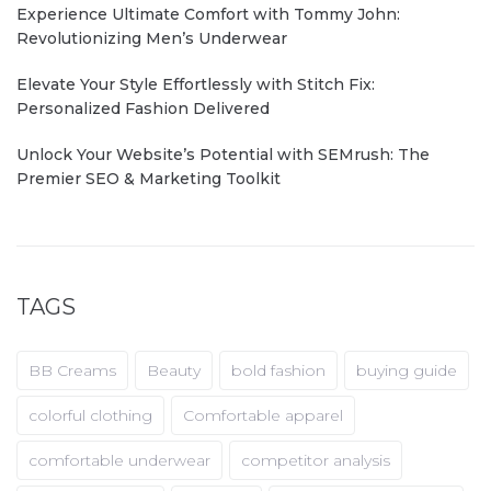
Experience Ultimate Comfort with Tommy John:
Revolutionizing Men’s Underwear
Elevate Your Style Effortlessly with Stitch Fix:
Personalized Fashion Delivered
Unlock Your Website’s Potential with SEMrush: The
Premier SEO & Marketing Toolkit
TAGS
BB Creams
Beauty
bold fashion
buying guide
colorful clothing
Comfortable apparel
comfortable underwear
competitor analysis