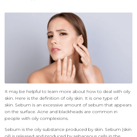
It may be helpful to learn more about how to deal with oily
skin.
Here is the definition of oily skin.
It is one type of
skin.
Sebum is an excessive amount of sebum that appears
on the surface.
Acne and blackheads are common in
people with oily complexions.
Sebum is the oily substance produced by skin.
Sebum (skin
oil) is released and produced by sebaceous cells in the