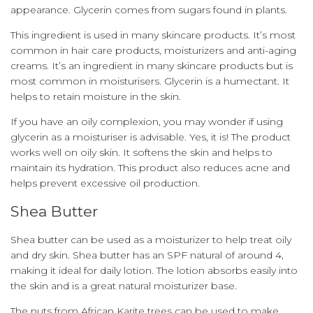
appearance.
Glycerin comes from sugars found in plants.
This ingredient is used in many skincare products. It’s most
common in hair care products, moisturizers and anti-aging
creams.
It’s an ingredient in many skincare products but is
most common in moisturisers.
Glycerin is a humectant. It
helps to retain moisture in the skin.
If you have an oily complexion, you may wonder if using
glycerin as a moisturiser is advisable.
Yes, it is!
The product
works well on oily skin. It softens the skin and helps to
maintain its hydration.
This product also reduces acne and
helps prevent excessive oil production.
Shea Butter
Shea butter can be used as a moisturizer to help treat oily
and dry skin.
Shea butter has an SPF natural of around 4,
making it ideal for daily lotion.
The lotion absorbs easily into
the skin and is a great natural moisturizer base.
The nuts from African Karite trees can be used to make