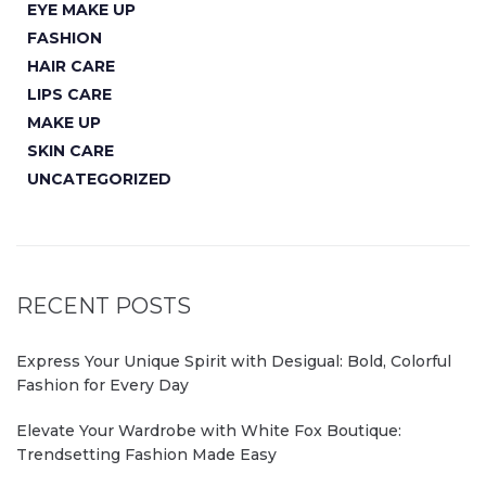
EYE MAKE UP
FASHION
HAIR CARE
LIPS CARE
MAKE UP
SKIN CARE
UNCATEGORIZED
RECENT POSTS
Express Your Unique Spirit with Desigual: Bold, Colorful
Fashion for Every Day
Elevate Your Wardrobe with White Fox Boutique:
Trendsetting Fashion Made Easy