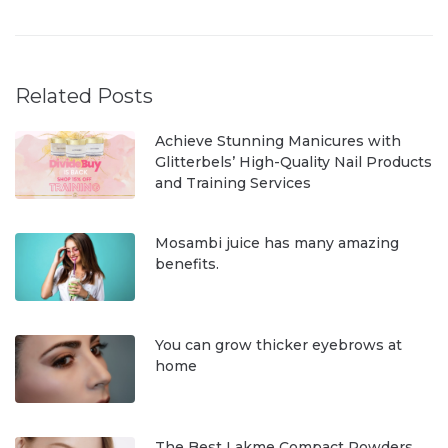
Related Posts
Achieve Stunning Manicures with
Glitterbels’ High-Quality Nail Products
and Training Services
Mosambi juice has many amazing
benefits.
You can grow thicker eyebrows at
home
The Best Lakme Compact Powders