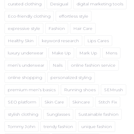
curated clothing
Desigual
digital marketing tools
Eco-friendly clothing
effortless style
expressive style
Fashion
Hair Care
Healthy Skin
keyword research
Lips Cares
luxury underwear
Make Up
Mark Up
Mens
men’s underwear
Nails
online fashion service
online shopping
personalized styling
premium men’s basics
Running shoes
SEMrush
SEO platform
Skin Care
Skincare
Stitch Fix
stylish clothing
Sunglasses
Sustainable fashion
Tommy John
trendy fashion
unique fashion