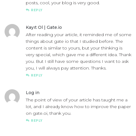
posts, cool, your blog is very good.
REPLY
Kayıt Ol |
Gate.io
After reading your article, it reminded me of some
things about gate io that I studied before. The
content is similar to yours, but your thinking is
very special, which gave me a different idea. Thank
you. But I still have some questions I want to ask
you, I will always pay attention. Thanks.
REPLY
Log in
The point of view of your article has taught me a
lot, and I already know how to improve the paper
on
gate.oi
, thank you.
REPLY