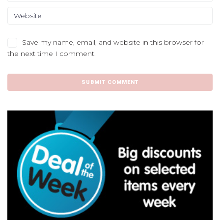
Save my name, email, and website in this browser for
the next time I comment.