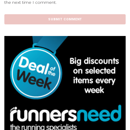
the next time I comment.