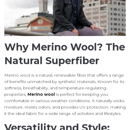
Why Merino Wool? The
Natural Superfiber
Merino wool is a natural, renewable fiber that offers a range
of benefits unmatched by synthetic materials. Known for its
softness, breathability, and temperature-regulating
properties,
Merino wool
is perfect for keeping you
comfortable in various weather conditions. It naturally wicks
moisture, resists odors, and provides UV protection, making
it the ideal fabric for a wide range of activities and lifestyles.
Versatility and Style: