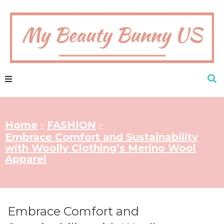
Home
FASHION
>
>
Embrace Comfort and Sustainability
with Woolly Clothing’s Merino Wool
Apparel
Embrace Comfort and