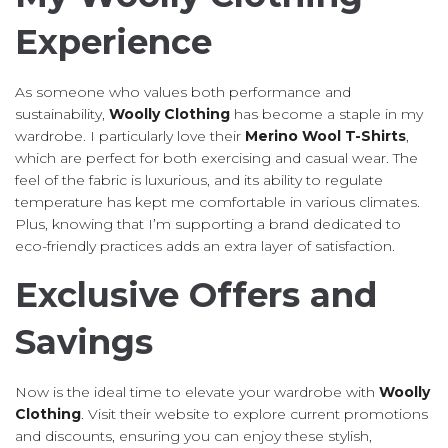
Experience
As someone who values both performance and
sustainability,
Woolly Clothing
has become a staple in my
wardrobe. I particularly love their
Merino Wool T-Shirts
,
which are perfect for both exercising and casual wear. The
feel of the fabric is luxurious, and its ability to regulate
temperature has kept me comfortable in various climates.
Plus, knowing that I’m supporting a brand dedicated to
eco-friendly practices adds an extra layer of satisfaction.
Exclusive Offers and
Savings
Now is the ideal time to elevate your wardrobe with
Woolly
Clothing
. Visit their website to explore current promotions
and discounts, ensuring you can enjoy these stylish,