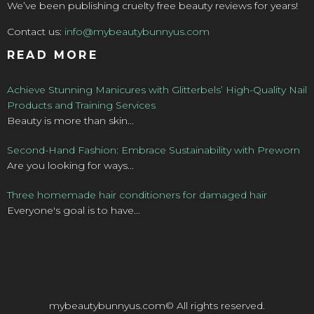
We’ve been publishing cruelty free beauty reviews for years!
Contact us:
info@mybeautybunnyus.com
READ MORE
Achieve Stunning Manicures with Glitterbels’ High-Quality Nail
Products and Training Services
Beauty is more than skin...
Second-Hand Fashion: Embrace Sustainability with Preworn
Are you looking for ways...
Three homemade hair conditioners for damaged hair
Everyone's goal is to have...
mybeautybunnyus.com© All rights reserved.