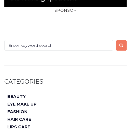
SPONSOR
CATEGORIES
BEAUTY
EYE MAKE UP
FASHION
HAIR CARE
LIPS CARE