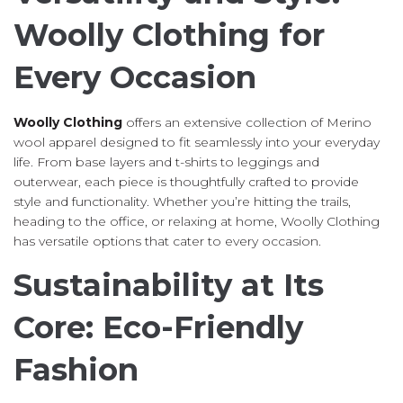
Woolly Clothing for
Every Occasion
Woolly Clothing
offers an extensive collection of Merino
wool apparel designed to fit seamlessly into your everyday
life. From base layers and t-shirts to leggings and
outerwear, each piece is thoughtfully crafted to provide
style and functionality. Whether you’re hitting the trails,
heading to the office, or relaxing at home, Woolly Clothing
has versatile options that cater to every occasion.
Sustainability at Its
Core: Eco-Friendly
Fashion