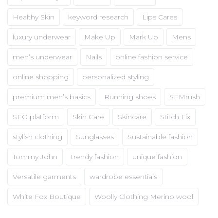
Healthy Skin
keyword research
Lips Cares
luxury underwear
Make Up
Mark Up
Mens
men’s underwear
Nails
online fashion service
online shopping
personalized styling
premium men’s basics
Running shoes
SEMrush
SEO platform
Skin Care
Skincare
Stitch Fix
stylish clothing
Sunglasses
Sustainable fashion
Tommy John
trendy fashion
unique fashion
Versatile garments
wardrobe essentials
White Fox Boutique
Woolly Clothing Merino wool