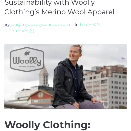
Sustainability with Woolly
Clothing’s Merino Wool Apparel
By
jen@mybeautybunnyus.com
In
FASHION
0 Comment(s)
Woolly Clothing: