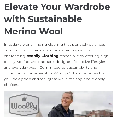
Elevate Your Wardrobe
with Sustainable
Merino Wool
In today’s world, finding clothing that perfectly balances
comfort, performance, and sustainability can be
challenging.
Woolly Clothing
stands out by offering high-
quality Merino wool apparel designed for active lifestyles
and everyday wear. Committed to sustainability and
impeccable craftsmanship, Woolly Clothing ensures that
you look good and feel great while making eco-friendly
choices.