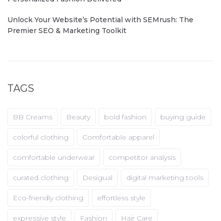
Unlock Your Website’s Potential with SEMrush: The
Premier SEO & Marketing Toolkit
TAGS
BB Creams
Beauty
bold fashion
buying guide
colorful clothing
Comfortable apparel
comfortable underwear
competitor analysis
curated clothing
Desigual
digital marketing tools
Eco-friendly clothing
effortless style
expressive style
Fashion
Hair Care