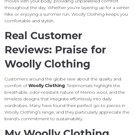
moves with your body, providing unparalleled comfort
throughout the day. Whether you’re layering up for a winter
hike or enjoying a summer run, Woolly Clothing keeps you
comfortable and stylish.
Real Customer
Reviews: Praise for
Woolly Clothing
Customers around the globe rave about the quality and
comfort of
Woolly Clothing
. Testimonials highlight the
breathable, odor-resistant nature of Merino wool, and the
timeless designs that integrate effortlessly into daily
wardrobes. Many have found their perfect go-to pieces in
Woolly Clothing’s range, and they particularly appreciate the
brand’s commitment to sustainability.
My Woolly Clothing