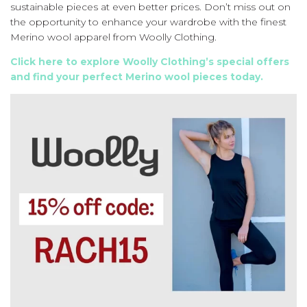
sustainable pieces at even better prices. Don’t miss out on
the opportunity to enhance your wardrobe with the finest
Merino wool apparel from Woolly Clothing.
Click here to explore Woolly Clothing’s special offers
and find your perfect Merino wool pieces today.