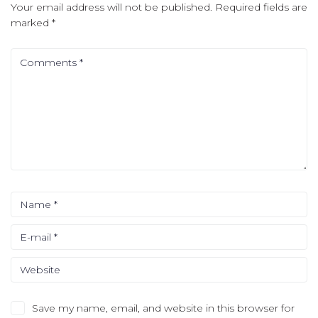
Your email address will not be published.
Required fields are
marked
*
Save my name, email, and website in this browser for