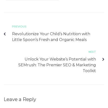
PREVIOUS
Revolutionize Your Child’s Nutrition with
Little Spoon’s Fresh and Organic Meals
NEXT
Unlock Your Website’s Potential with
SEMrush: The Premier SEO & Marketing
Toolkit
Leave a Reply