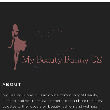
ABOUT
My Beauty Bunny US is an online community of Beauty,
Fashion, and Wellness. We are here to contribute the latest
updates to the readers on beauty, fashion, and wellness.