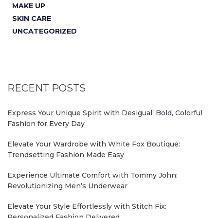
MAKE UP
SKIN CARE
UNCATEGORIZED
RECENT POSTS
Express Your Unique Spirit with Desigual: Bold, Colorful
Fashion for Every Day
Elevate Your Wardrobe with White Fox Boutique:
Trendsetting Fashion Made Easy
Experience Ultimate Comfort with Tommy John:
Revolutionizing Men’s Underwear
Elevate Your Style Effortlessly with Stitch Fix:
Personalized Fashion Delivered