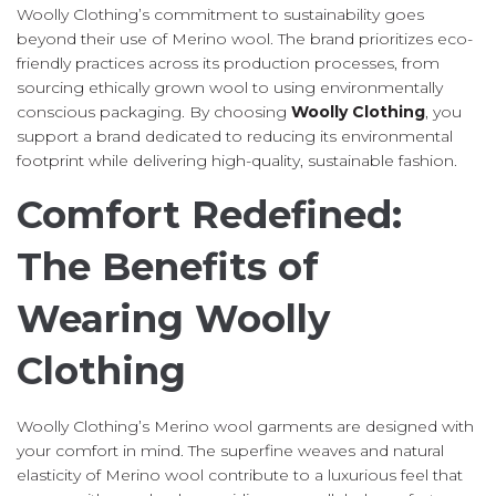
Woolly Clothing’s commitment to sustainability goes
beyond their use of Merino wool. The brand prioritizes eco-
friendly practices across its production processes, from
sourcing ethically grown wool to using environmentally
conscious packaging. By choosing
Woolly Clothing
, you
support a brand dedicated to reducing its environmental
footprint while delivering high-quality, sustainable fashion.
Comfort Redefined:
The Benefits of
Wearing Woolly
Clothing
Woolly Clothing’s Merino wool garments are designed with
your comfort in mind. The superfine weaves and natural
elasticity of Merino wool contribute to a luxurious feel that