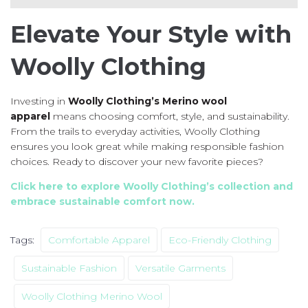
Elevate Your Style with
Woolly Clothing
Investing in
Woolly Clothing’s Merino wool
apparel
means choosing comfort, style, and sustainability.
From the trails to everyday activities, Woolly Clothing
ensures you look great while making responsible fashion
choices. Ready to discover your new favorite pieces?
Click here to explore Woolly Clothing’s collection and
embrace sustainable comfort now.
Tags:
Comfortable Apparel
Eco-Friendly Clothing
Sustainable Fashion
Versatile Garments
Woolly Clothing Merino Wool